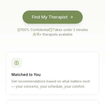
Find My Therapist
100% Confidential
Takes under 2 minutes
15+ therapists available
Matched to You
Get recommendations based on what matters most
— your concerns, your schedule, your comfort.