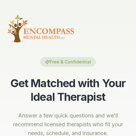
Free & Confidential
Get Matched with Your
Ideal Therapist
Answer a few quick questions and we'll
recommend licensed therapists who fit your
needs, schedule, and insurance.