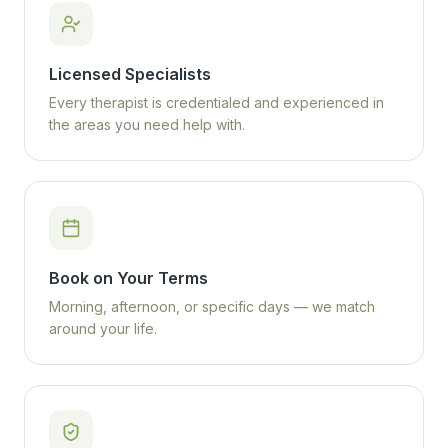
Licensed Specialists
Every therapist is credentialed and experienced in
the areas you need help with.
Book on Your Terms
Morning, afternoon, or specific days — we match
around your life.